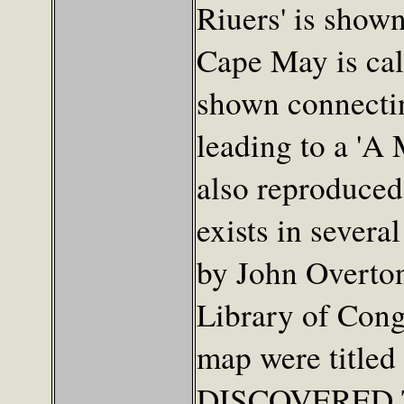
Riuers' is show
Cape May is cal
shown connectin
leading to a 'A 
also reproduced
exists in severa
by John Overton
Library of Cong
map were titl
DISCOVERED 