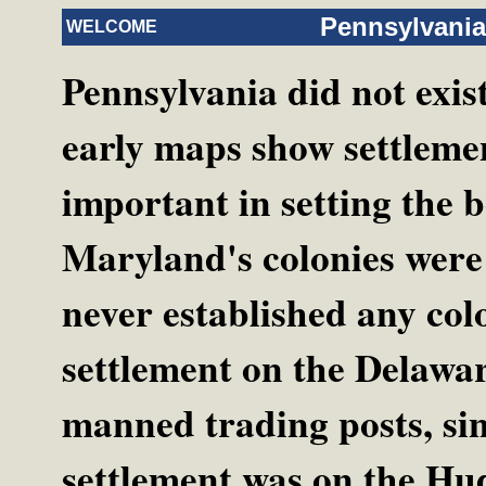
Pennsylvania
WELCOME
Pennsylvania did not exis
early maps show settlemen
important in setting the b
Maryland's colonies were
never established any col
settlement on the Delawar
manned trading posts, si
settlement was on the Hud