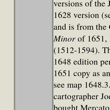
versions of the
1628 version (s
and is from the
Minor
of 1651, 
(1512-1594). Th
1648 edition pe
1651 copy as an
see map 1648.3
cartographer J
bought Mercator