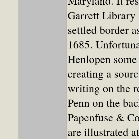
Maryland. It re
Garrett Library
settled border a
1685. Unfortuna
Henlopen some t
creating a sourc
writing on the r
Penn on the bac
Papenfuse & Co
are illustrated a