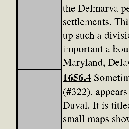
the Delmarva pe
settlements. Thi
up such a divis
important a bo
Maryland, Delaw
1656.4
Sometime
(#322), appears 
Duval. It is tit
small maps show