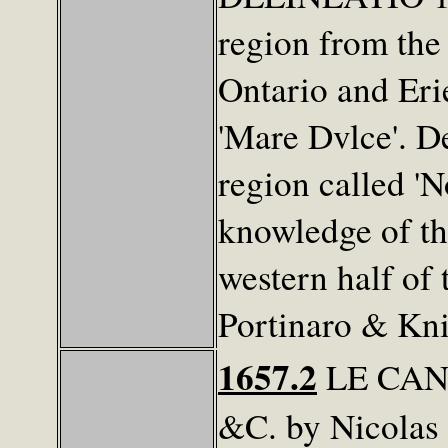
region from the
Ontario and Eri
'Mare Dvlce'. D
region called '
knowledge of th
western half of 
Portinaro & Kni
1657.2
LE CAN
&C. by Nicolas