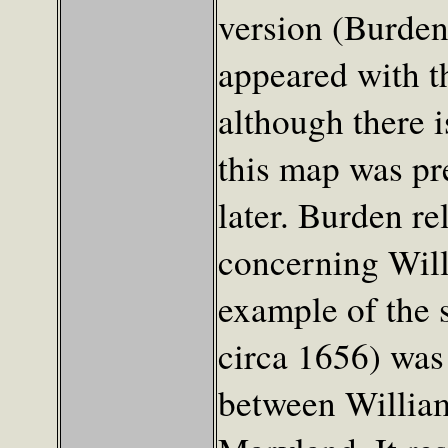
version (Burden
appeared with thi
although there 
this map was pr
later. Burden re
concerning Will
example of the 
circa 1656) was 
between Willia