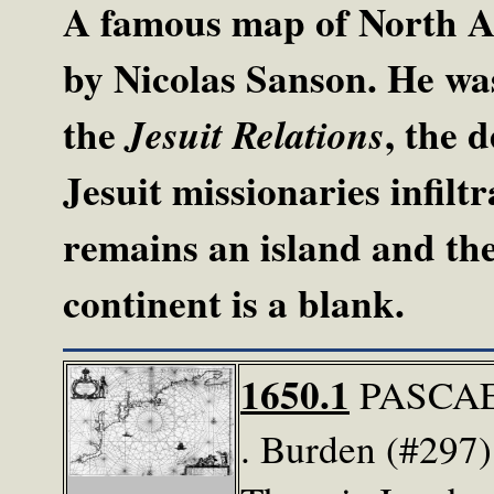
A famous map of North A
by Nicolas Sanson. He was
the
, the 
Jesuit Relations
Jesuit missionaries infilt
remains an island and the
continent is a blank.
1650.1
PASCAE
. Burden (#297) 