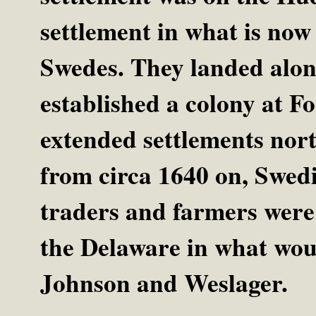
settlement in what is now
Swedes. They landed alo
established a colony at F
extended settlements nort
from circa 1640 on, Swedi
traders and farmers were 
the Delaware in what wou
Johnson and Weslager.