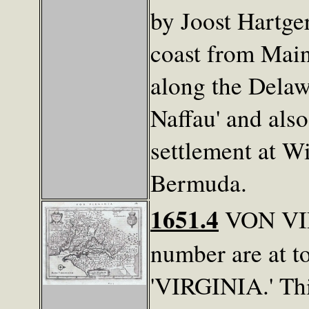
by Joost Hartge
coast from Main
along the Delaw
Naffau' and also
settlement at Wi
Bermuda.
1651.4
VON VIRG
number are at to
'VIRGINIA.' Thi