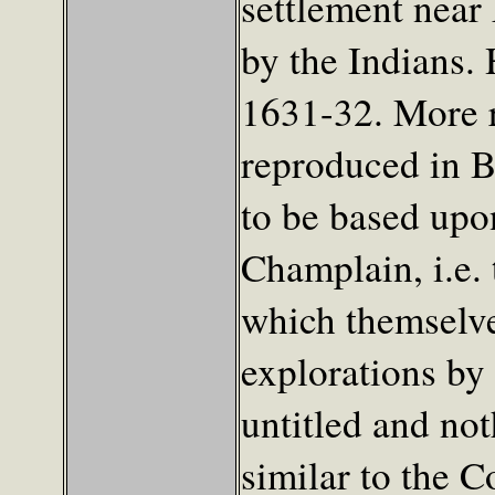
settlement near
by the Indians.
1631-32. More r
reproduced in 
to be based upo
Champlain, i.e.
which themselve
explorations by
untitled and noth
similar to the 