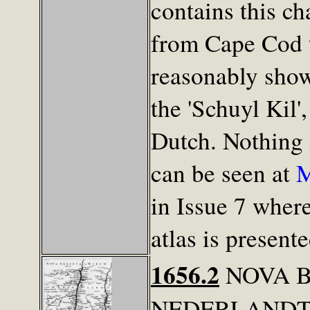
contains this ch
from Cape Cod t
reasonably show
the 'Schuyl Kil'
Dutch. Nothing i
can be seen at
M
in Issue 7 wher
atlas is present
1656.2
NOVA B
NEDERLANDT. T