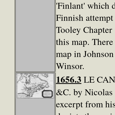
'Finlant' which
Finnish attempt
Tooley Chapter 8
this map. There 
map in Johnson 
Winsor.
1656.3
LE CAN
&C. by Nicolas
excerpt from hi