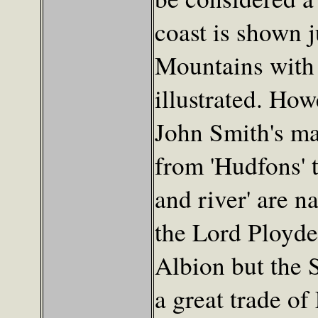
coast is shown 
Mountains with 
illustrated. How
John Smith's ma
from 'Hudfons' 
and river' are n
the Lord Ployden
Albion but the 
a great trade of