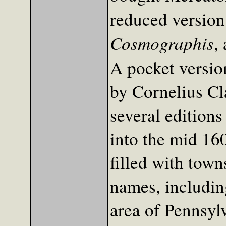
reduced version
Cosmographis
,
A pocket versio
by Cornelius Cl
several edition
into the mid 1600
filled with town
names, includi
area of Pennsyl