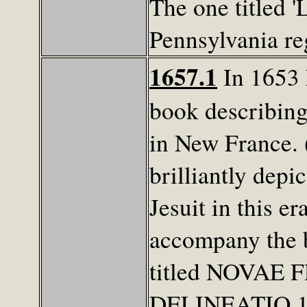
The one titled '
Pennsylvania re
1657.1
In 1653 
book describing 
in New France. 
brilliantly depi
Jesuit in this e
accompany the 
titled NOVAE
DELINEATIO 165