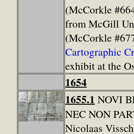
(McCorkle #664
from McGill Uni
(McCorkle #677
Cartographic C
exhibit at the 
1654
1655.1
NOVI B
NEC NON PAR
Nicolaas Vissch