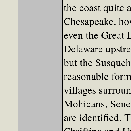
the coast quite 
Chesapeake, how
even the Great 
Delaware upstre
but the Susqueha
reasonable form,
villages surroun
Mohicans, Senec
are identified. 
Chriftina and Up