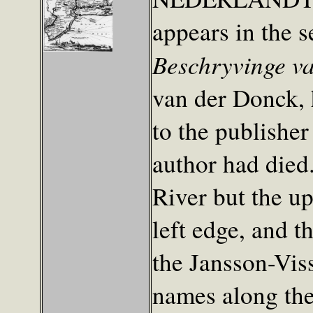
appears in the 
Beschryvinge v
van der Donck,
to the publishe
author had died.
River but the u
left edge, and t
the Jansson-Vis
names along the 