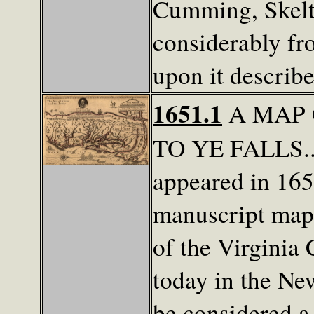
Cumming, Skelt
considerably fr
upon it describ
1651.1
A MAP 
TO YE FALLS...
appeared in 165
manuscript map 
of the Virginia
today in the Ne
be considered a