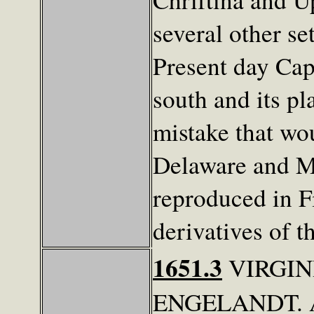
several other s
Present day Cap
south and its pl
mistake that wo
Delaware and M
reproduced in F
derivatives of 
1651.3
VIRGIN
ENGELANDT. Al