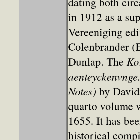
dating both cir
in 1912 as a su
Vereeniging edi
Colenbrander (Ed
Ko
Dunlap. The
aenteyckenvnge.
Notes)
by David 
quarto volume wi
1655. It has bee
historical comp