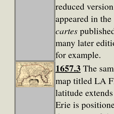
reduced versio
appeared in the
cartes
published
many later edit
for example.
1657.3
The same
map titled LA 
latitude extend
Erie is position