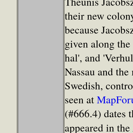
Theunis Jacobsz 
their new colon
because Jacobsz
given along the 
hal', and 'Verhul
Nassau and the 
Swedish, control
seen at
MapFor
(#666.4) dates t
appeared in the