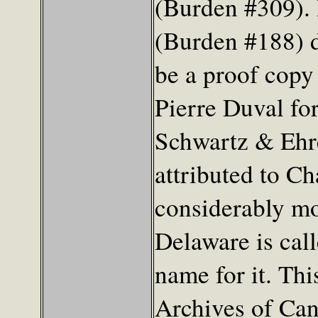
(Burden #309). 
(Burden #188) d
be a proof copy
Pierre Duval for
Schwartz & Ehre
attributed to C
considerably mo
Delaware is call
name for it. Thi
Archives of Can