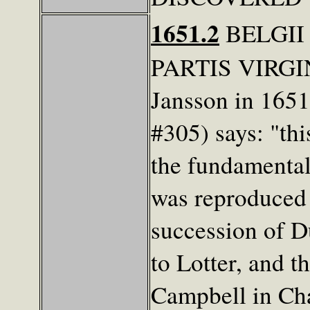
1651.2
BELGII
PARTIS VIRGIN
Jansson in 1651
#305) says: "th
the fundamental
was reproduced 
succession of D
to Lotter, and t
Campbell in Cha