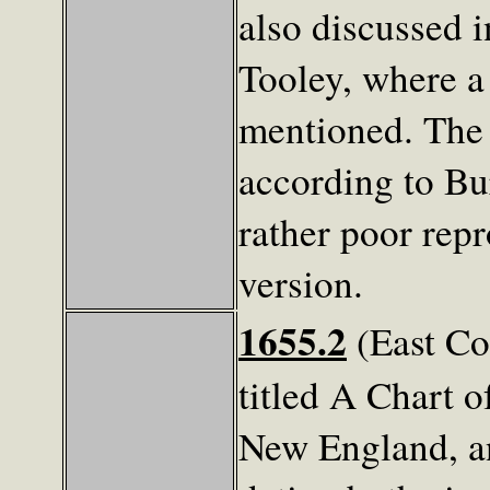
also discussed i
Tooley, where a 
mentioned. The 
according to Bu
rather poor rep
version.
1655.2
(East Co
titled A Chart o
New England, an