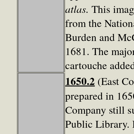
atlas.
This imag
from the Nation
Burden and McCo
1681. The major
cartouche added 
1650.2
(East Co
prepared in 165
Company still s
Public Library. I