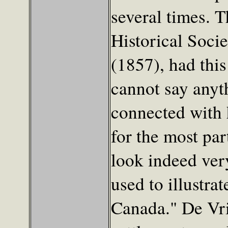
several times. 
Historical Socie
(1857), had this
cannot say anyth
connected with 
for the most pa
look indeed very
used to illustra
Canada." De Vri