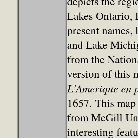
depicts the reg
Lakes Ontario, E
present names, 
and Lake Michig
from the Nation
version of this
L'Amerique en p
1657. This map 
from McGill Uni
interesting featu