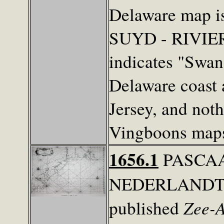
Delaware map 
SUYD - RIVIE
indicates "Swan
Delaware coast
Jersey, and nothi
Vingboons maps
1656.1
PASCAA
NEDERLANDT...
Zee-A
published