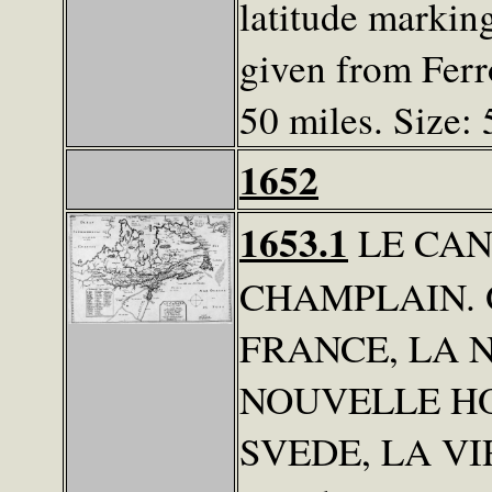
latitude marking
given from Ferro
50 miles. Size: 
1652
1653.1
LE CAN
CHAMPLAIN. 
FRANCE, LA 
NOUVELLE H
SVEDE, LA VIRG